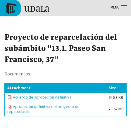
Skip to main content
MENU
Tolosa
Proyecto de reparcelación del
subámbito "13.1. Paseo San
Francisco, 37"
Documentos
Attachment
Size
Acuerdo de aprobación definitiva
646.3 KB
Aprobación definitiva del proyecto de
23.67 MB
reparcelación