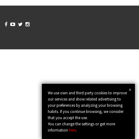




x
We use own and third party cookies to improve
our services and show related advertising to
your preferences by analyzing your browsing
habits. If you continue browsing, we consider
that you accept the use.
You can change the settings or get more
information
here
.