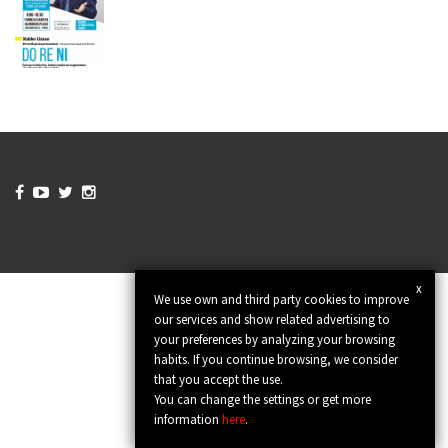




x
We use own and third party cookies to improve
our services and show related advertising to
your preferences by analyzing your browsing
habits. If you continue browsing, we consider
that you accept the use.
You can change the settings or get more
information
here
.