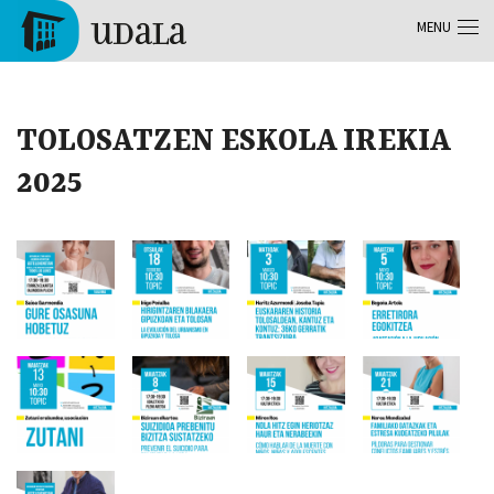
Skip to main content
MENU
Tolosa
TOLOSATZEN ESKOLA IREKIA
2025