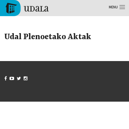
Skip to main content
MENU
Tolosa
Udal Plenoetako Aktak



