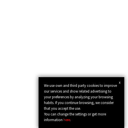
x
We use own and third party cookies to improve
our services and show related advertising to
your preferences by analyzing your browsing
habits. If you continue browsing, we consider
that you accept the use.
You can change the settings or get more
information
here
.