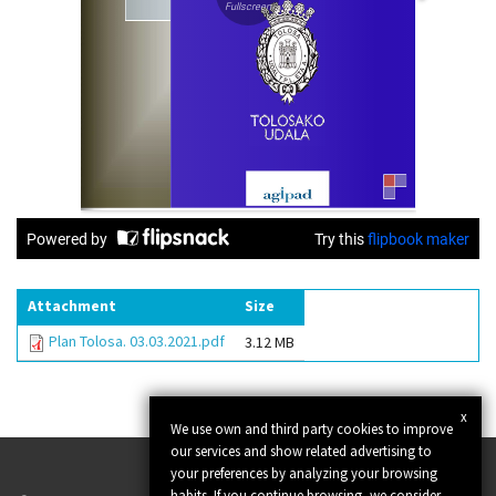
Attachment
Size
Plan Tolosa. 03.03.2021.pdf
3.12 MB
x
We use own and third party cookies to improve
our services and show related advertising to
your preferences by analyzing your browsing
habits. If you continue browsing, we consider