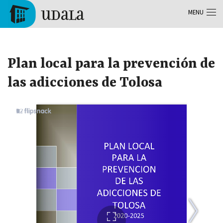
Skip to main content
MENU
Tolosa
Plan local para la prevención de
las adicciones de Tolosa