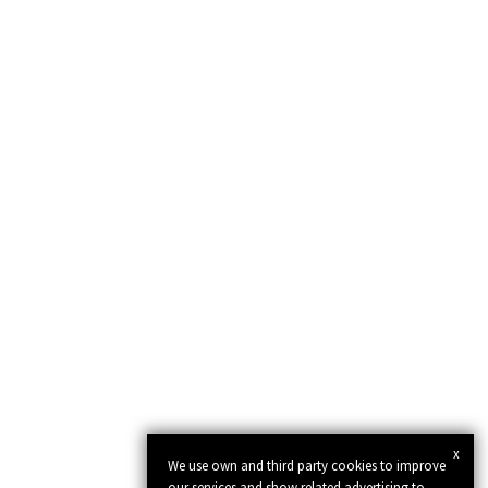
x
We use own and third party cookies to improve
our services and show related advertising to