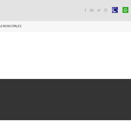




S MUNICIPALES