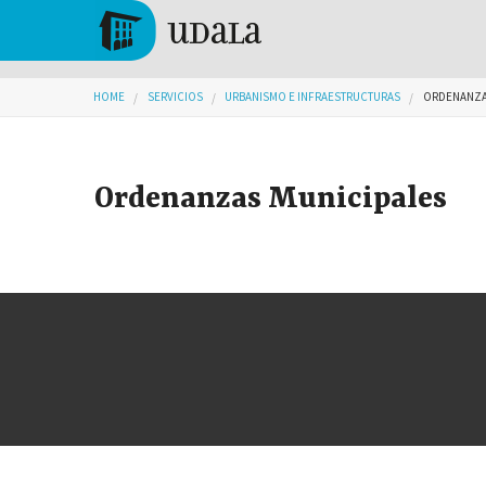
Skip to main content
Tolosa
You are here
HOME
SERVICIOS
URBANISMO E INFRAESTRUCTURAS
ORDENANZA
Ordenanzas Municipales