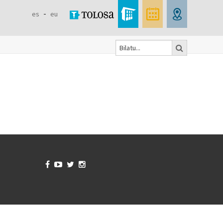
es
eu
Bilatu
Search
form



