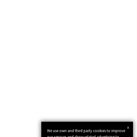
x
We use own and third party cookies to improve
our services and show related advertising to