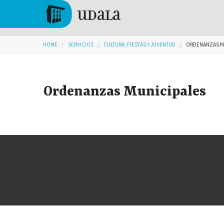
Skip to main content
Tolosa
You are here
HOME
SERVICIOS
CULTURA, FIESTAS Y JUVENTUD
ORDENANZAS M
Ordenanzas Municipales