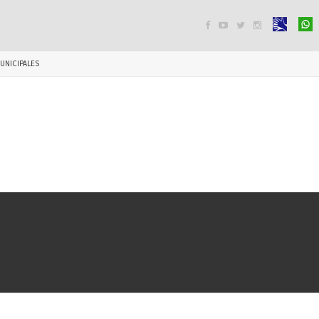




UNICIPALES