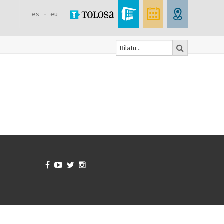
es
eu
Bilatu
Search
form



