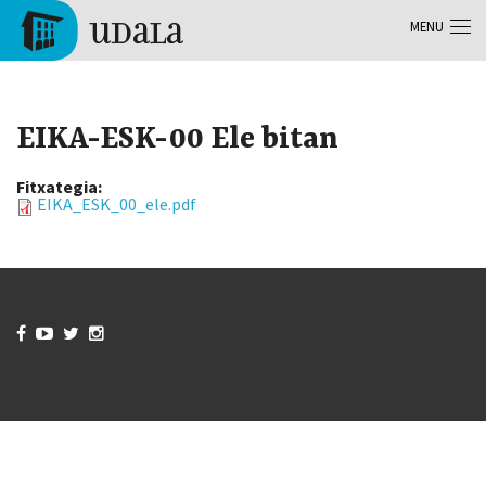
Skip to main content
MENU
Tolosa
EIKA-ESK-00 Ele bitan
Fitxategia:
EIKA_ESK_00_ele.pdf



