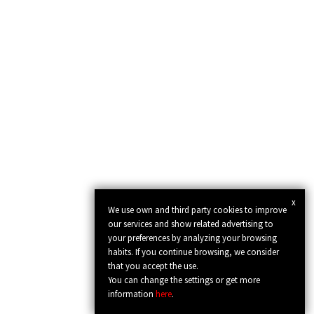
x
We use own and third party cookies to improve
our services and show related advertising to
your preferences by analyzing your browsing
habits. If you continue browsing, we consider
that you accept the use.
You can change the settings or get more
information
here
.