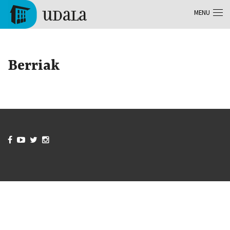
Skip to main content
MENU
Tolosa
Berriak



