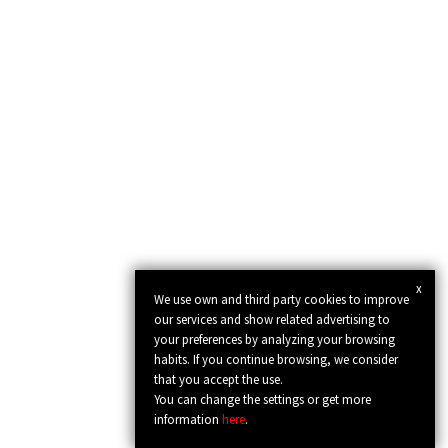
x
We use own and third party cookies to improve
our services and show related advertising to
your preferences by analyzing your browsing
habits. If you continue browsing, we consider
that you accept the use.
You can change the settings or get more
information
here
.