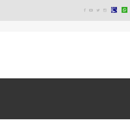



