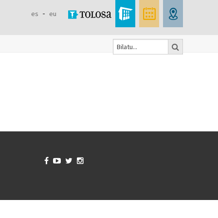
es
eu
Bilatu
Search
form



