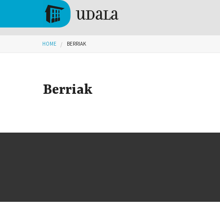
Skip to main content
Tolosa
You are here
HOME
BERRIAK
Berriak