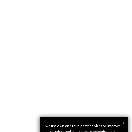
x
We use own and third party cookies to improve
our services and show related advertising to