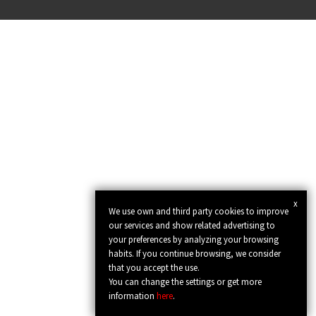
x
We use own and third party cookies to improve
our services and show related advertising to
your preferences by analyzing your browsing
habits. If you continue browsing, we consider
that you accept the use.
You can change the settings or get more
information
here
.