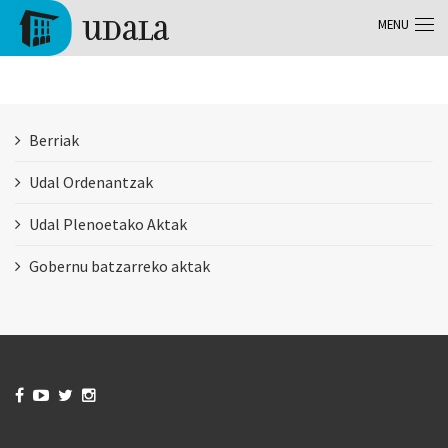
Skip to main content
MENU
Tolosa
Berriak
Udal Ordenantzak
Udal Plenoetako Aktak
Gobernu batzarreko aktak



