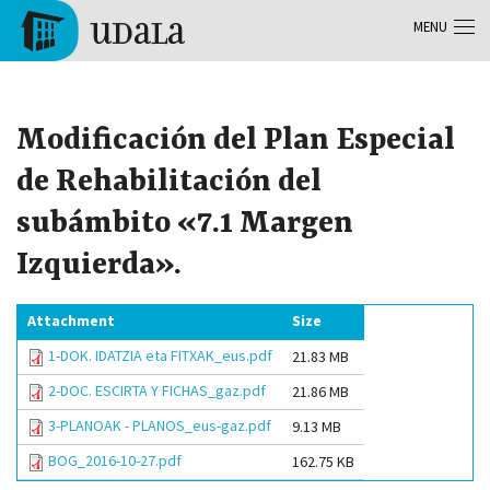
Skip to main content
MENU
Tolosa
Modificación del Plan Especial
de Rehabilitación del
subámbito «7.1 Margen
Izquierda».
Attachment
Size
1-DOK. IDATZIA eta FITXAK_eus.pdf
21.83 MB
2-DOC. ESCIRTA Y FICHAS_gaz.pdf
21.86 MB
3-PLANOAK - PLANOS_eus-gaz.pdf
9.13 MB
BOG_2016-10-27.pdf
162.75 KB