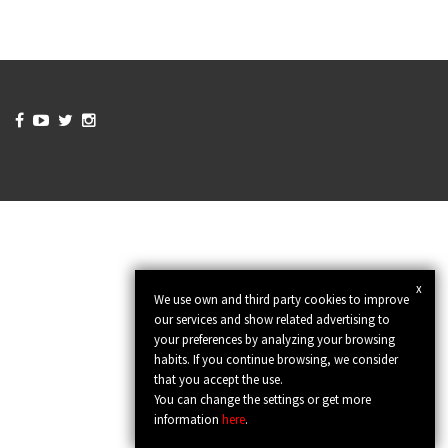




x
We use own and third party cookies to improve
our services and show related advertising to
your preferences by analyzing your browsing
habits. If you continue browsing, we consider
that you accept the use.
You can change the settings or get more
information
here
.