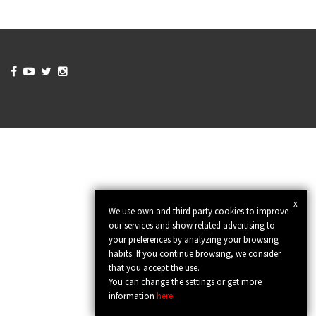




x
We use own and third party cookies to improve
our services and show related advertising to
your preferences by analyzing your browsing
habits. If you continue browsing, we consider
that you accept the use.
You can change the settings or get more
information
here
.