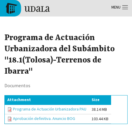
Skip to main content
MENU
Tolosa
Programa de Actuación
Urbanizadora del Subámbito
"18.1(Tolosa)-Terrenos de
Ibarra"
Documentos
Attachment
Size
Programa de Actuación Urbanizadora PAU
38.14 MB
Aprobación definitiva. Anuncio BOG
103.44 KB