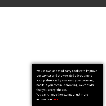
x
We use own and third party cookies to improve
our services and show related advertising to
your preferences by analyzing your browsing
habits. If you continue browsing, we consider
that you accept the use.
You can change the settings or get more
information
here
.