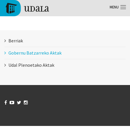
Skip to main content
MENU
Tolosa
Berriak
Gobernu Batzarreko Aktak
Udal Plenoetako Aktak



