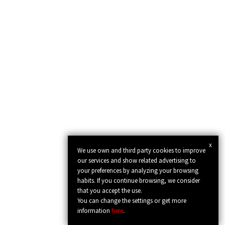
x
We use own and third party cookies to improve
our services and show related advertising to
your preferences by analyzing your browsing
habits. If you continue browsing, we consider
that you accept the use.
You can change the settings or get more
information
here
.