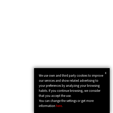
x
We use own and third party cookies to improve
our services and show related advertising to
your preferences by analyzing your browsing
habits. If you continue browsing, we consider
that you accept the use.
You can change the settings or get more
information
here
.