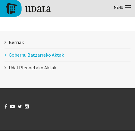
Skip to main content
MENU
Tolosa
Berriak
Gobernu Batzarreko Aktak
Udal Plenoetako Aktak



