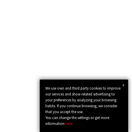
x
We use own and third party cookies to improve
our services and show related advertising to
your preferences by analyzing your browsing
habits. If you continue browsing, we consider
that you accept the use.
You can change the settings or get more
information
here
.