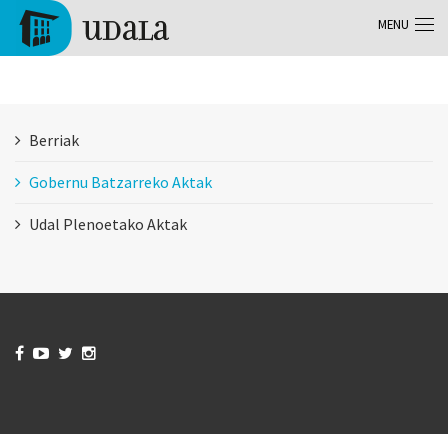
Skip to main content
MENU
Tolosa
Berriak
Gobernu Batzarreko Aktak
Udal Plenoetako Aktak



