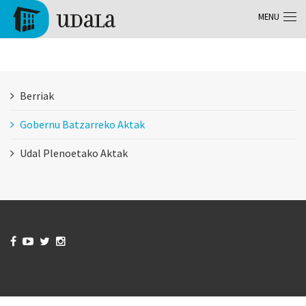
Skip to main content
MENU
Tolosa
Berriak
Gobernu Batzarreko Aktak
Udal Plenoetako Aktak



