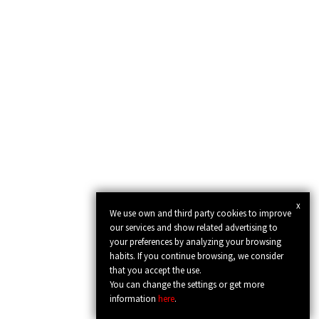
x
We use own and third party cookies to improve
our services and show related advertising to
your preferences by analyzing your browsing
habits. If you continue browsing, we consider
that you accept the use.
You can change the settings or get more
information
here
.