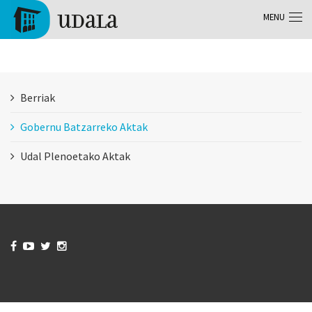
Skip to main content
MENU
Tolosa
Berriak
Gobernu Batzarreko Aktak
Udal Plenoetako Aktak



