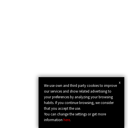
x
We use own and third party cookies to improve
our services and show related advertising to
your preferences by analyzing your browsing
habits. If you continue browsing, we consider
that you accept the use.
You can change the settings or get more
information
here
.